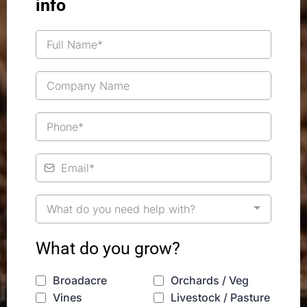
info
What do you need help with?
What do you grow?
Broadacre
Orchards / Veg
Vines
Livestock / Pasture