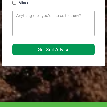
Mixed
Get Soil Advice