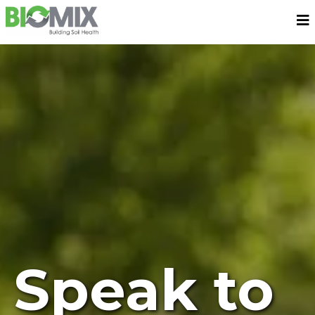
Speak to