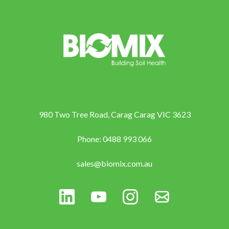
980 Two Tree Road, Carag Carag VIC 3623
Phone: 0488 993 066
sales@biomix.com.au