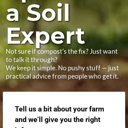
a Soil
Expert
Not sure if compost’s the fix? Just want
to talk it through?
We keep it simple. No pushy stuff — just
practical advice from people who get it.
Tell us a bit about your farm
and we’ll give you the right