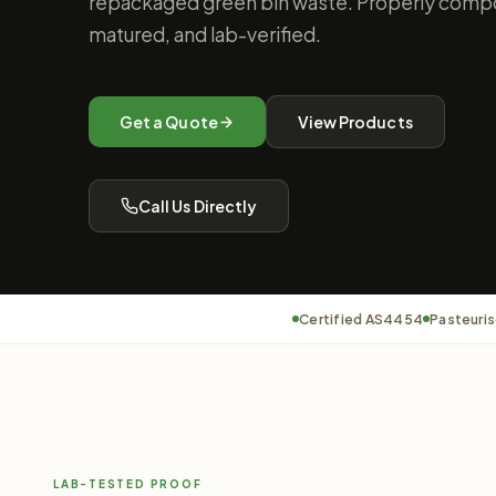
repackaged green bin waste. Properly compo
matured, and lab-verified.
Get a Quote
View Products
Call Us Directly
Certified AS4454
Pasteuris
LAB-TESTED PROOF