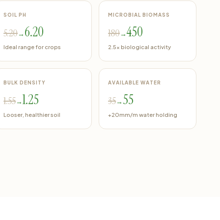
SOIL PH
MICROBIAL BIOMASS
6.20
450
5.20
180
→
→
Ideal range for crops
2.5x biological activity
BULK DENSITY
AVAILABLE WATER
1.25
55
1.55
35
→
→
Looser, healthier soil
+20mm/m water holding