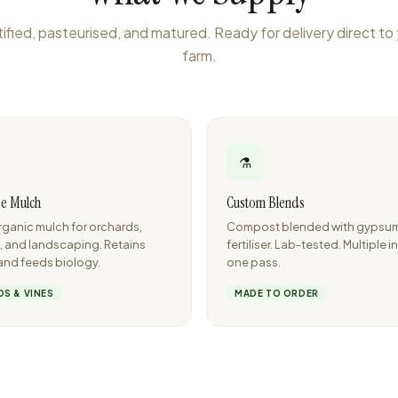
ified, pasteurised, and matured. Ready for delivery direct to
farm.
⚗️
e Mulch
Custom Blends
ganic mulch for orchards,
Compost blended with gypsum, 
, and landscaping. Retains
fertiliser. Lab-tested. Multiple i
and feeds biology.
one pass.
S & VINES
MADE TO ORDER