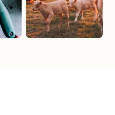
Livestock &
Pastures