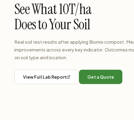
See What 10T/ha
Does to Your Soil
Real soil test results after applying Biomix compost. M
improvements across every key indicator. Outcomes m
on soil type and location.
View Full Lab Report
Get a Quote