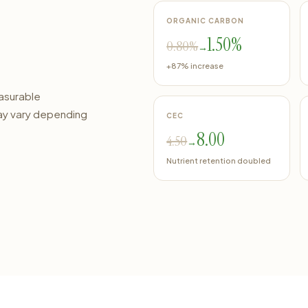
ORGANIC CARBON
1.50%
0.80%
→
+87% increase
easurable
ay vary depending
CEC
8.00
4.50
→
Nutrient retention doubled