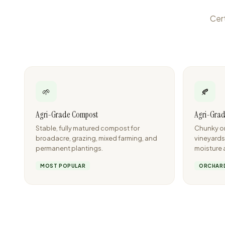
Cert
🌱
🍂
Agri-Grade Compost
Agri-Grad
Stable, fully matured compost for
Chunky or
broadacre, grazing, mixed farming, and
vineyards
permanent plantings.
moisture 
MOST POPULAR
ORCHARD