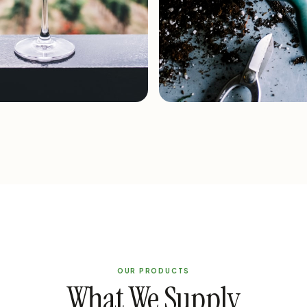
re
Horticulture
OUR PRODUCTS
What We Supply