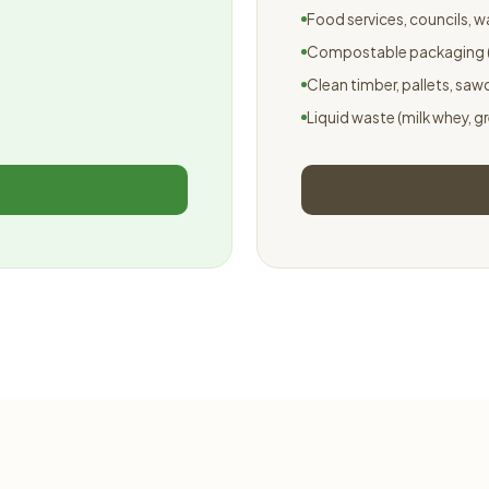
Food services, councils, 
Compostable packaging (
Clean timber, pallets, saw
Liquid waste (milk whey, g