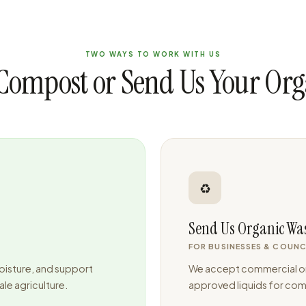
TWO WAYS TO WORK WITH US
Compost or Send Us Your Org
♻️
Send Us Organic Wa
FOR BUSINESSES & COUNC
oisture, and support
We accept commercial or
le agriculture.
approved liquids for comp