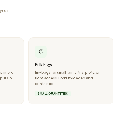
 your
📦
Bulk Bags
lime, or
1m³ bags for small farms, trial plots, or
nputs in
tight access. Forklift-loaded and
contained.
SMALL QUANTITIES