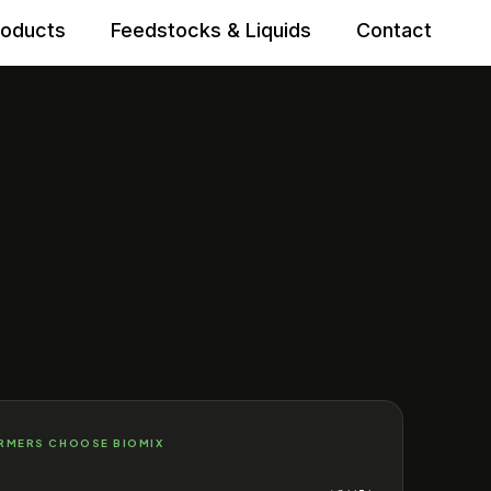
roducts
Feedstocks & Liquids
Contact
RMERS CHOOSE BIOMIX