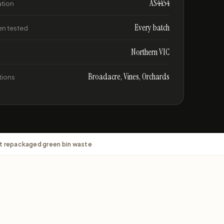
AS4454
ation
Every batch
n tested
Northern VIC
Broadacre, Vines, Orchards
tions
t repackaged green bin waste