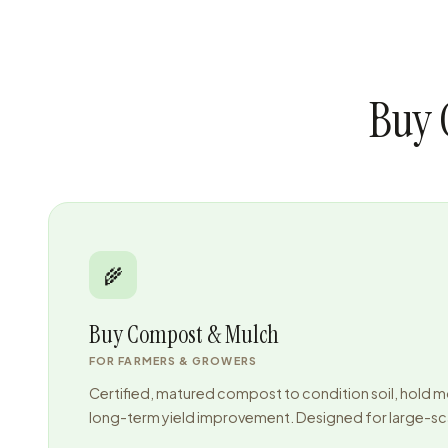
Buy 
🌾
Buy Compost & Mulch
FOR FARMERS & GROWERS
Certified, matured compost to condition soil, hold m
long-term yield improvement. Designed for large-sca