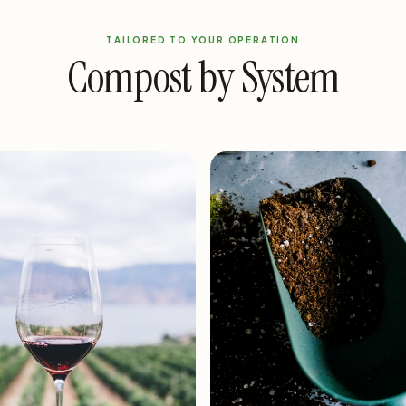
TAILORED TO YOUR OPERATION
Compost by System