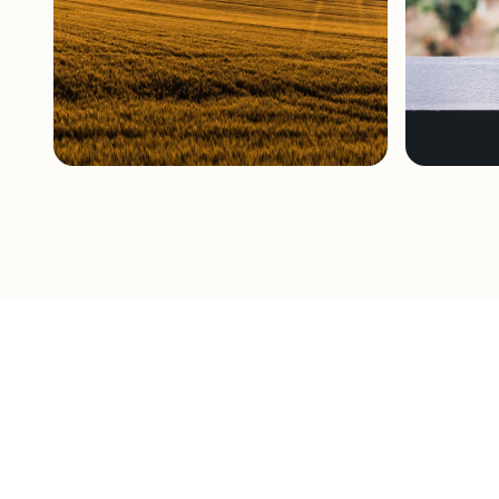
Broadacre
Viticultu
Cropping