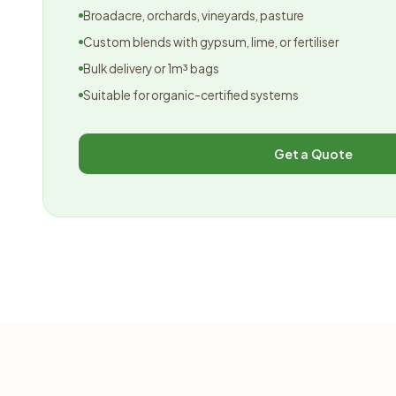
Broadacre, orchards, vineyards, pasture
Custom blends with gypsum, lime, or fertiliser
Bulk delivery or 1m³ bags
Suitable for organic-certified systems
Get a Quote