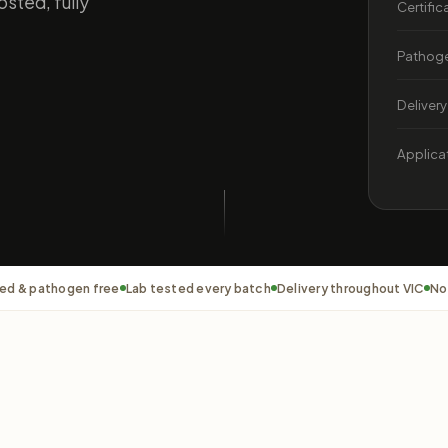
sted, fully
Certific
Pathoge
Delivery
Applica
ed & pathogen free
Lab tested every batch
Delivery throughout VIC
No