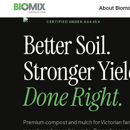
About Biomi
CERTIFIED UNDER AS4454
Better Soil.
Stronger Yiel
Done Right.
Premium compost and mulch for Victorian far