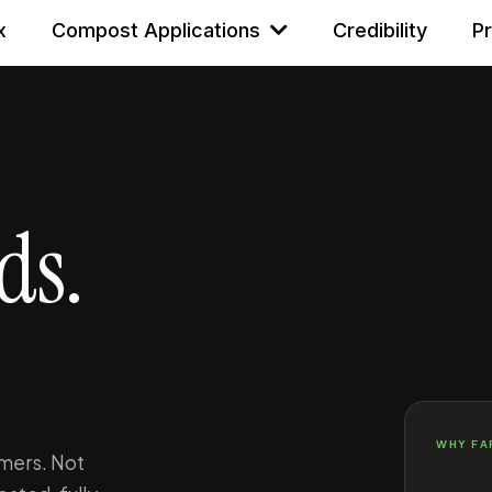
x
Compost Applications
Credibility
P
ds.
WHY FA
mers. Not