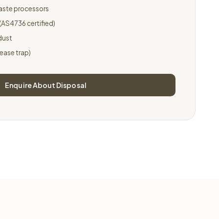
waste processors
AS4736 certified)
dust
rease trap)
Enquire About Disposal