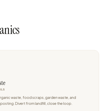
anics
ste
ILS
ganic waste, food scraps, garden waste, and
osting. Divert from landfill, close the loop.